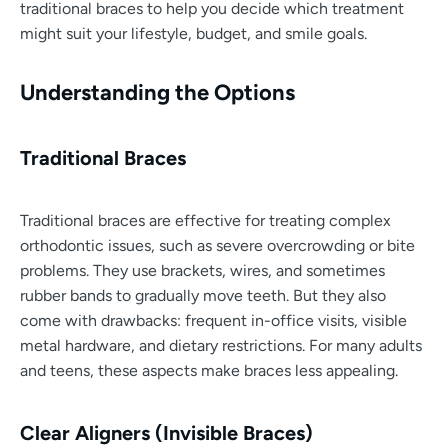
traditional braces to help you decide which treatment
might suit your lifestyle, budget, and smile goals.
Understanding the Options
Traditional Braces
Traditional braces are effective for treating complex
orthodontic issues, such as severe overcrowding or bite
problems. They use brackets, wires, and sometimes
rubber bands to gradually move teeth. But they also
come with drawbacks: frequent in-office visits, visible
metal hardware, and dietary restrictions. For many adults
and teens, these aspects make braces less appealing.
Clear Aligners (Invisible Braces)