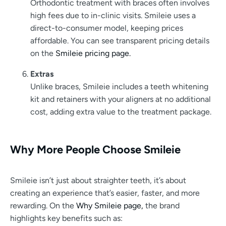
Orthodontic treatment with braces often involves
high fees due to in-clinic visits. Smileie uses a
direct-to-consumer model, keeping prices
affordable. You can see transparent pricing details
on the
Smileie pricing page.
Extras
Unlike braces, Smileie includes a teeth whitening
kit and retainers with your aligners at no additional
cost, adding extra value to the treatment package.
Why More People Choose Smileie
Smileie isn’t just about straighter teeth, it’s about
creating an experience that’s easier, faster, and more
rewarding. On the
Why Smileie page,
the brand
highlights key benefits such as: