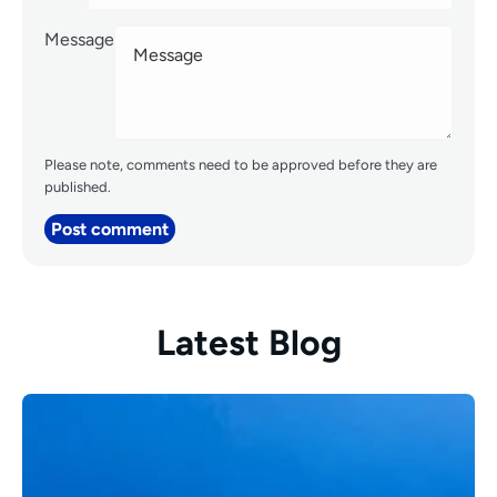
Message
Please note, comments need to be approved before they are
published.
Post comment
Latest Blog