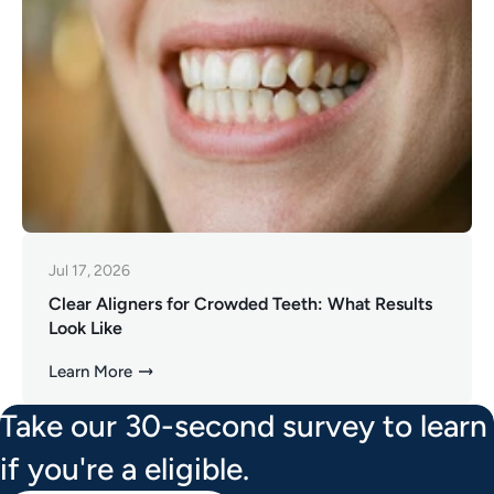
Jul 17, 2026
Clear Aligners for Crowded Teeth: What Results
Look Like
Learn More
Take our 30-second survey to learn
if you're a eligible.