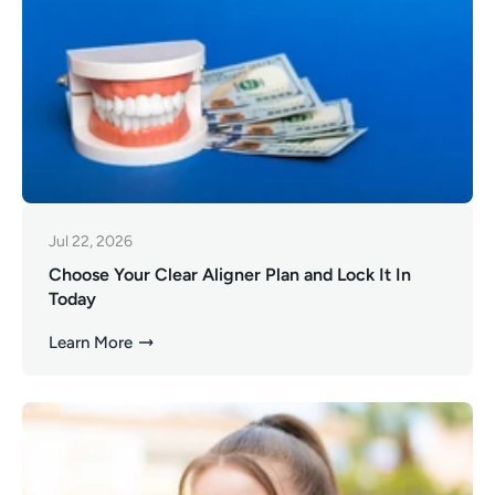
Jul 22, 2026
Choose Your Clear Aligner Plan and Lock It In
Today
Learn More