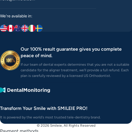
We're available in:
Our 100% result guarantee gives you complete
peace of mind.
If our team of dental experts determines that you are not a suitable
candidate for the aligner treatment, we'll provide a full refund. Each
plan is carefully reviewed by a licensed US Orthodontist.
Transform Your Smile with SMILEIE PRO!
It is powered by the world's most trusted tele-dentistry brand.
© 2026
Smileie
, All Rights Reserved
Payment methods