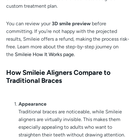
custom treatment plan.
You can review your
3D smile preview
before
committing. If you’re not happy with the projected
results, Smileie offers a refund, making the process risk-
free. Learn more about the step-by-step journey on
the
Smileie How It Works page.
How Smileie Aligners Compare to
Traditional Braces
Appearance
Traditional braces are noticeable, while Smileie
aligners are virtually invisible. This makes them
especially appealing to adults who want to
straighten their teeth without drawing attention.