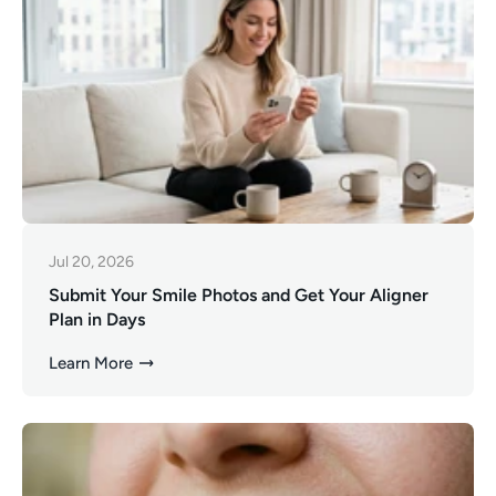
Jul 20, 2026
Submit Your Smile Photos and Get Your Aligner
Plan in Days
Learn More