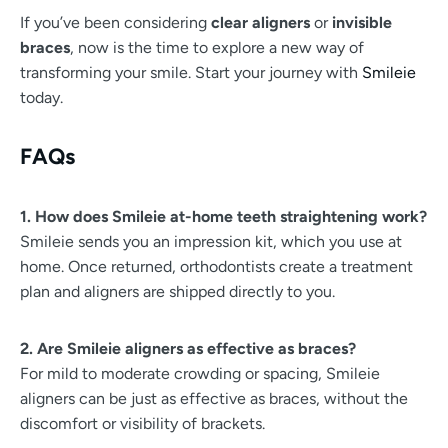
If you’ve been considering
clear aligners
or
invisible
braces
, now is the time to explore a new way of
transforming your smile. Start your journey with
Smileie
today.
FAQs
1. How does Smileie at-home teeth straightening work?
Smileie sends you an impression kit, which you use at
home. Once returned, orthodontists create a treatment
plan and aligners are shipped directly to you.
2. Are Smileie aligners as effective as braces?
For mild to moderate crowding or spacing, Smileie
aligners can be just as effective as braces, without the
discomfort or visibility of brackets.