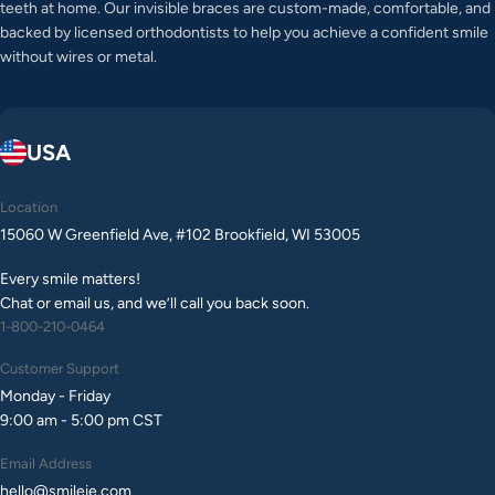
teeth at home. Our invisible braces are custom-made, comfortable, and
backed by licensed orthodontists to help you achieve a confident smile
without wires or metal.
USA
Location
15060 W Greenfield Ave, #102 Brookfield, WI 53005
Every smile matters!
Chat or email us, and we’ll call you back soon.
1-800-210-0464
Customer Support
Monday - Friday
9:00 am - 5:00 pm CST
Email Address
hello@smileie.com