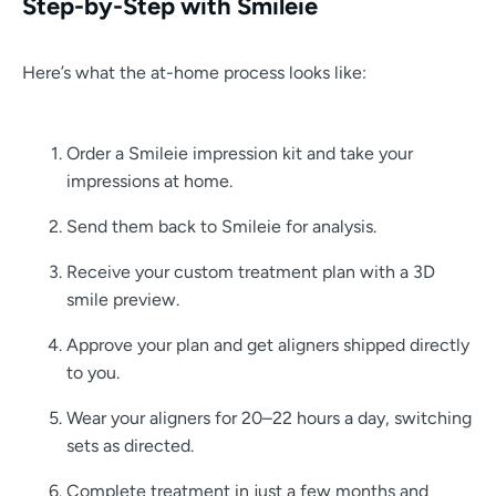
Step-by-Step with Smileie
Here’s what the at-home process looks like:
Order a Smileie impression kit and take your
impressions at home.
Send them back to Smileie for analysis.
Receive your custom treatment plan with a 3D
smile preview.
Approve your plan and get aligners shipped directly
to you.
Wear your aligners for 20–22 hours a day, switching
sets as directed.
Complete treatment in just a few months and