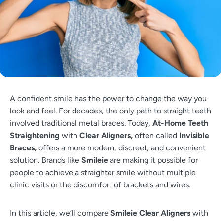
A confident smile has the power to change the way you
look and feel. For decades, the only path to straight teeth
involved traditional metal braces. Today,
At-Home Teeth
Straightening
with
Clear Aligners,
often called
Invisible
Braces,
offers a more modern, discreet, and convenient
solution. Brands like
Smileie
are making it possible for
people to achieve a straighter smile without multiple
clinic visits or the discomfort of brackets and wires.
In this article, we’ll compare
Smileie Clear Aligners
with