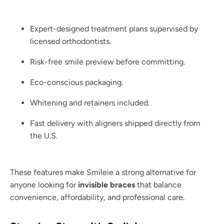
Expert-designed treatment plans supervised by
licensed orthodontists.
Risk-free smile preview before committing.
Eco-conscious packaging.
Whitening and retainers included.
Fast delivery with aligners shipped directly from
the U.S.
These features make Smileie a strong alternative for
anyone looking for
invisible braces
that balance
convenience, affordability, and professional care.