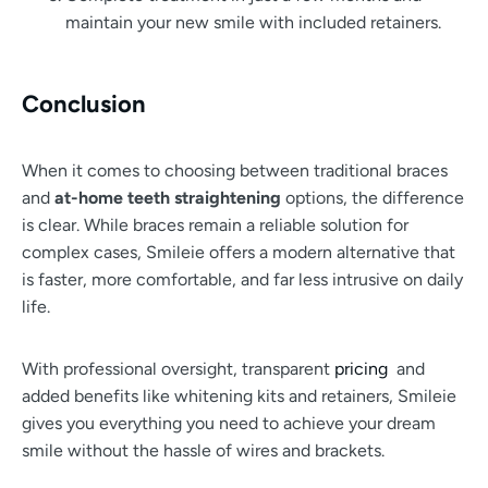
maintain your new smile with included retainers.
Conclusion
When it comes to choosing between traditional braces
and
at-home teeth straightening
options, the difference
is clear. While braces remain a reliable solution for
complex cases, Smileie offers a modern alternative that
is faster, more comfortable, and far less intrusive on daily
life.
With professional oversight, transparent
pricing
and
added benefits like whitening kits and retainers, Smileie
gives you everything you need to achieve your dream
smile without the hassle of wires and brackets.