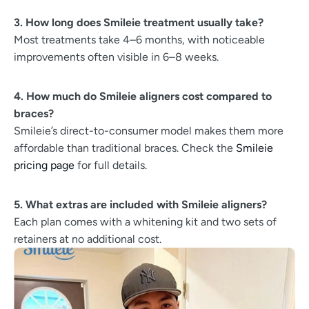
3. How long does Smileie treatment usually take?
Most treatments take 4–6 months, with noticeable
improvements often visible in 6–8 weeks.
4. How much do Smileie aligners cost compared to
braces?
Smileie’s direct-to-consumer model makes them more
affordable than traditional braces. Check the
Smileie
pricing page
for full details.
5. What extras are included with Smileie aligners?
Each plan comes with a whitening kit and two sets of
retainers at no additional cost.