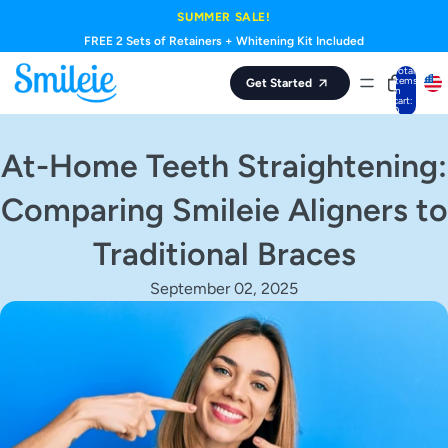
Skip to content
SUMMER SALE!
FREE 2 Sets of Retainers + Whitening Kit Included
Total
items
Get Started
in
cart:
0
At-Home Teeth Straightening:
Comparing Smileie Aligners to
Traditional Braces
September 02, 2025