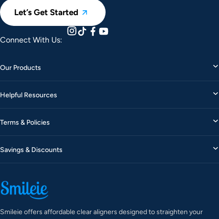
Let’s Get Started
Connect With Us:
Our Products
Helpful Resources
Terms & Policies
Savings & Discounts
Smileie offers affordable clear aligners designed to straighten your