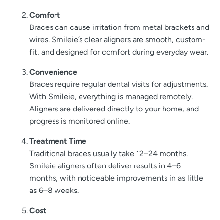
Comfort
Braces can cause irritation from metal brackets and
wires. Smileie’s clear aligners are smooth, custom-
fit, and designed for comfort during everyday wear.
Convenience
Braces require regular dental visits for adjustments.
With Smileie, everything is managed remotely.
Aligners are delivered directly to your home, and
progress is monitored online.
Treatment Time
Traditional braces usually take 12–24 months.
Smileie aligners often deliver results in 4–6
months, with noticeable improvements in as little
as 6–8 weeks.
Cost