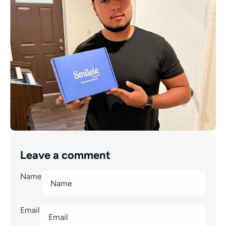
Leave a comment
Name
Email