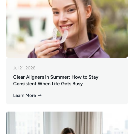
Jul 21, 2026
Clear Aligners in Summer: How to Stay
Consistent When Life Gets Busy
Learn More