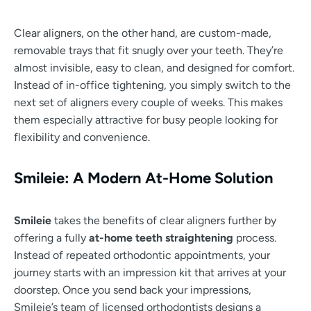
Clear aligners, on the other hand, are custom-made,
removable trays that fit snugly over your teeth. They’re
almost invisible, easy to clean, and designed for comfort.
Instead of in-office tightening, you simply switch to the
next set of aligners every couple of weeks. This makes
them especially attractive for busy people looking for
flexibility and convenience.
Smileie: A Modern At-Home Solution
Smileie
takes the benefits of clear aligners further by
offering a fully
at-home teeth straightening
process.
Instead of repeated orthodontic appointments, your
journey starts with an impression kit that arrives at your
doorstep. Once you send back your impressions,
Smileie’s team of licensed orthodontists designs a