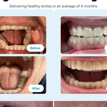
Delivering healthy smiles in an average of 4 months.