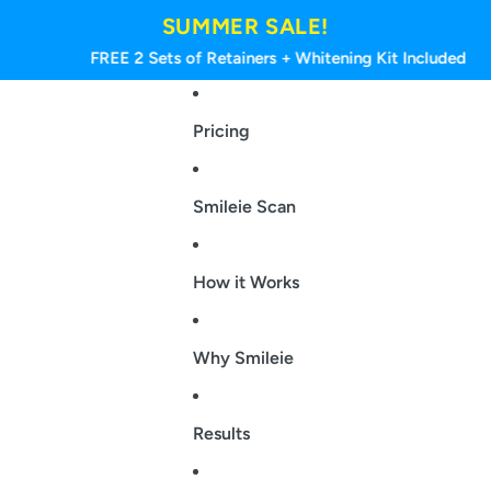
SUMMER SALE!
FREE 2 Sets of Retainers + Whitening Kit Included
Pricing
Smileie Scan
How it Works
Why Smileie
Results