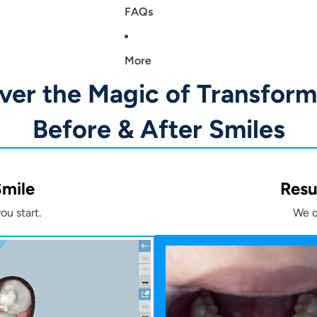
FAQs
More
ver the Magic of Transform
Before & After Smiles
Smile
Resu
ou start.
We d