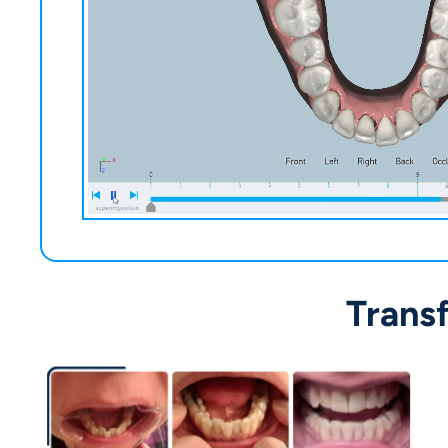
Trans