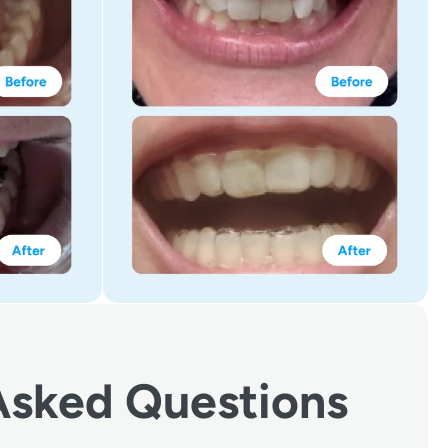
Asked Questions