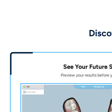
Disco
See Your Future 
Preview your results before y