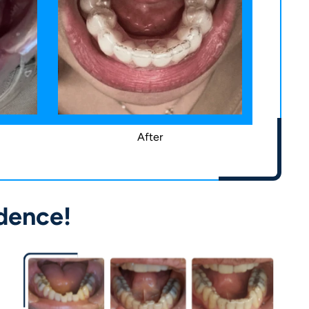
After
dence!