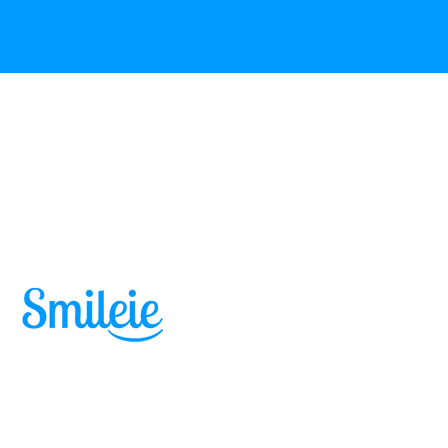
Skip to content