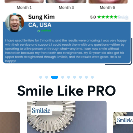
Smile Like PRO