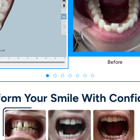
Before
form Your Smile With Confi