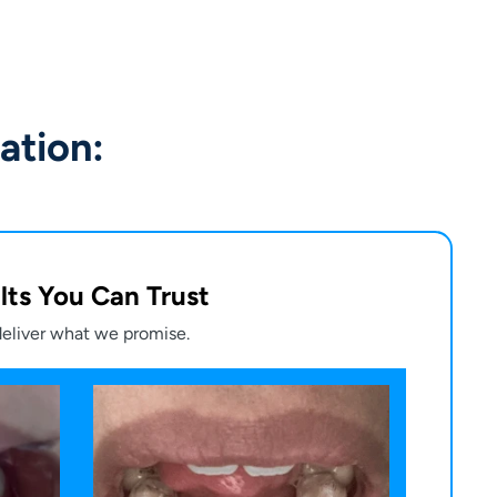
ation:
lts You Can Trust
eliver what we promise.