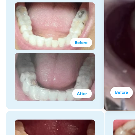
Before