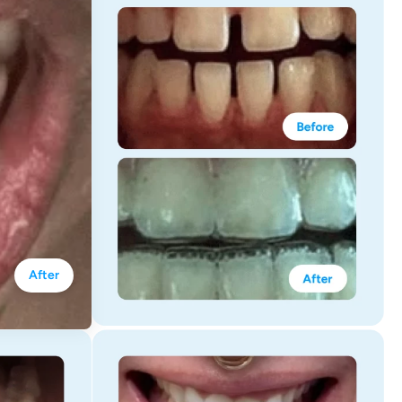
After