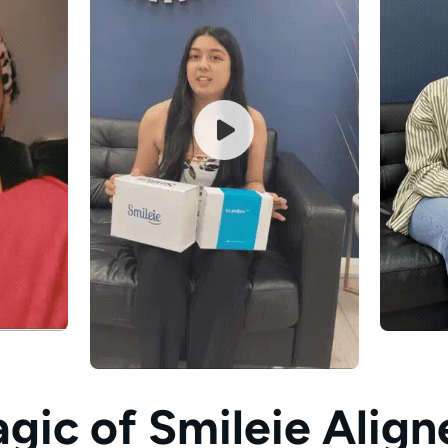
gic of
Smileie Align