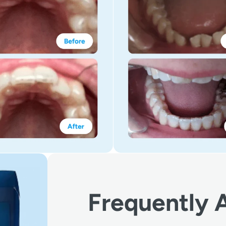
Frequently 