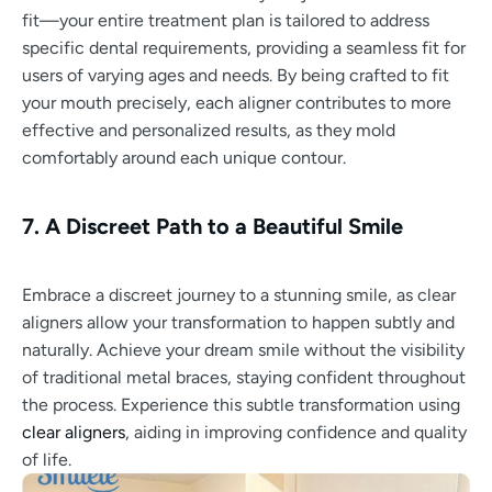
fit—your entire treatment plan is tailored to address
specific dental requirements, providing a seamless fit for
users of varying ages and needs. By being crafted to fit
your mouth precisely, each aligner contributes to more
effective and personalized results, as they mold
comfortably around each unique contour.
7. A Discreet Path to a Beautiful Smile
Embrace a discreet journey to a stunning smile, as clear
aligners allow your transformation to happen subtly and
naturally. Achieve your dream smile without the visibility
of traditional metal braces, staying confident throughout
the process. Experience this subtle transformation using
clear aligners
, aiding in improving confidence and quality
of life.