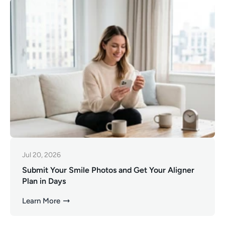
Jul 20, 2026
Submit Your Smile Photos and Get Your Aligner
Plan in Days
Learn More