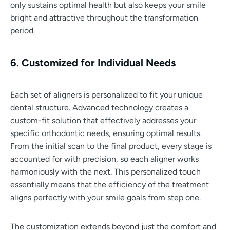
only sustains optimal health but also keeps your smile
bright and attractive throughout the transformation
period.
6. Customized for Individual Needs
Each set of aligners is personalized to fit your unique
dental structure. Advanced technology creates a
custom-fit solution that effectively addresses your
specific orthodontic needs, ensuring optimal results.
From the initial scan to the final product, every stage is
accounted for with precision, so each aligner works
harmoniously with the next. This personalized touch
essentially means that the efficiency of the treatment
aligns perfectly with your smile goals from step one.
The customization extends beyond just the comfort and