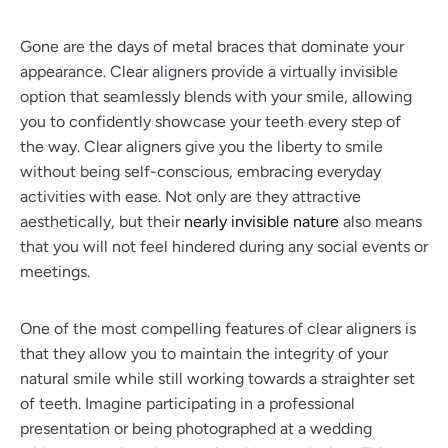
Gone are the days of metal braces that dominate your
appearance. Clear aligners provide a virtually invisible
option that seamlessly blends with your smile, allowing
you to confidently showcase your teeth every step of
the way. Clear aligners give you the liberty to smile
without being self-conscious, embracing everyday
activities with ease. Not only are they attractive
aesthetically, but their
nearly invisible nature
also means
that you will not feel hindered during any social events or
meetings.
One of the most compelling features of clear aligners is
that they allow you to maintain the integrity of your
natural smile while still working towards a straighter set
of teeth. Imagine participating in a professional
presentation or being photographed at a wedding