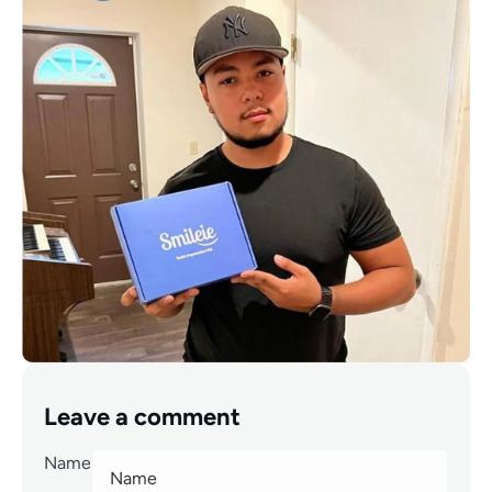
Leave a comment
Name