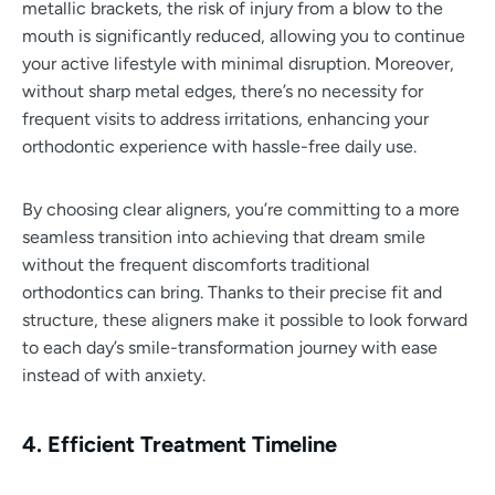
metallic brackets, the risk of injury from a blow to the
mouth is significantly reduced, allowing you to continue
your active lifestyle with minimal disruption. Moreover,
without sharp metal edges, there’s no necessity for
frequent visits to address irritations, enhancing your
orthodontic experience with hassle-free daily use.
By choosing clear aligners, you’re committing to a more
seamless transition into achieving that dream smile
without the frequent discomforts traditional
orthodontics can bring. Thanks to their precise fit and
structure, these aligners make it possible to look forward
to each day’s smile-transformation journey with ease
instead of with anxiety.
4. Efficient Treatment Timeline