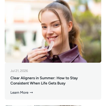
Jul 21, 2026
Clear Aligners in Summer: How to Stay
Consistent When Life Gets Busy
Learn More