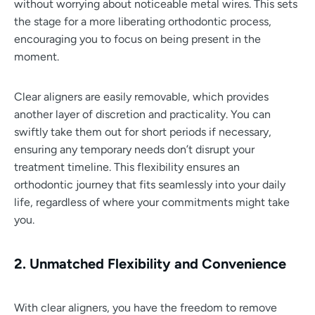
without worrying about noticeable metal wires. This sets
the stage for a more liberating orthodontic process,
encouraging you to focus on being present in the
moment.
Clear aligners are easily removable, which provides
another layer of discretion and practicality. You can
swiftly take them out for short periods if necessary,
ensuring any temporary needs don’t disrupt your
treatment timeline. This flexibility ensures an
orthodontic journey that fits seamlessly into your daily
life, regardless of where your commitments might take
you.
2. Unmatched Flexibility and Convenience
With clear aligners, you have the freedom to remove