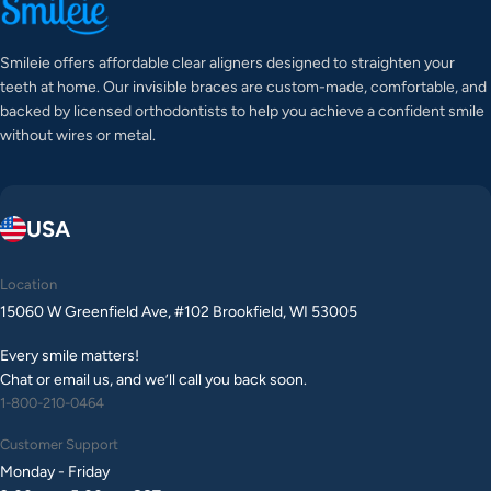
Smileie offers affordable clear aligners designed to straighten your
teeth at home. Our invisible braces are custom-made, comfortable, and
backed by licensed orthodontists to help you achieve a confident smile
without wires or metal.
USA
Location
15060 W Greenfield Ave, #102 Brookfield, WI 53005
Every smile matters!
Chat or email us, and we’ll call you back soon.
1-800-210-0464
Customer Support
Monday - Friday