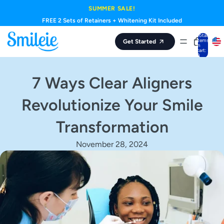
Skip to content
SUMMER SALE!
FREE 2 Sets of Retainers + Whitening Kit Included
Total
items
Get Started
in
cart:
0
7 Ways Clear Aligners
Revolutionize Your Smile
Transformation
November 28, 2024