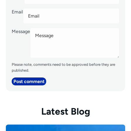
Email
Message
Please note, comments need to be approved before they are
published.
Post comment
Latest Blog