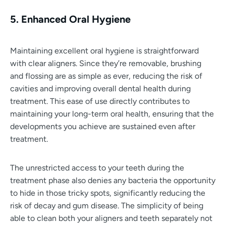
5. Enhanced Oral Hygiene
Maintaining excellent oral hygiene is straightforward
with clear aligners. Since they’re removable, brushing
and flossing are as simple as ever, reducing the risk of
cavities and improving overall dental health during
treatment. This ease of use directly contributes to
maintaining your long-term oral health, ensuring that the
developments you achieve are sustained even after
treatment.
The unrestricted access to your teeth during the
treatment phase also denies any bacteria the opportunity
to hide in those tricky spots, significantly reducing the
risk of decay and gum disease. The simplicity of being
able to clean both your aligners and teeth separately not