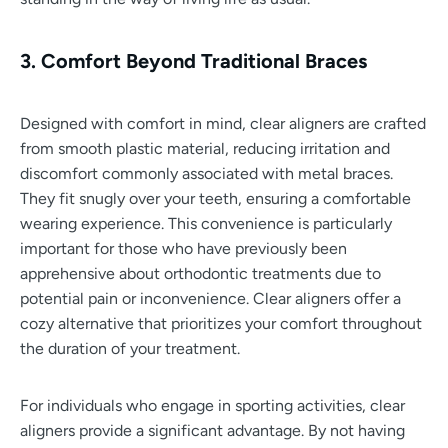
3. Comfort Beyond Traditional Braces
Designed with comfort in mind, clear aligners are crafted
from smooth plastic material, reducing irritation and
discomfort commonly associated with metal braces.
They fit snugly over your teeth, ensuring a comfortable
wearing experience. This convenience is particularly
important for those who have previously been
apprehensive about orthodontic treatments due to
potential pain or inconvenience. Clear aligners offer a
cozy alternative that prioritizes your comfort throughout
the duration of your treatment.
For individuals who engage in sporting activities, clear
aligners provide a significant advantage. By not having