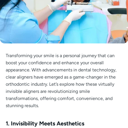
Transforming your smile is a personal journey that can
boost your confidence and enhance your overall
appearance. With advancements in dental technology,
clear aligners have emerged as a game-changer in the
orthodontic industry. Let’s explore how these virtually
invisible aligners are revolutionizing smile
transformations, offering comfort, convenience, and
stunning results.
1. Invisibility Meets Aesthetics