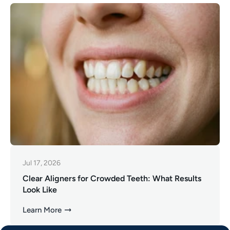
Jul 17, 2026
Clear Aligners for Crowded Teeth: What Results
Look Like
Learn More