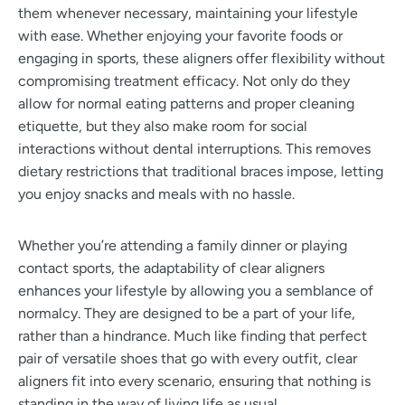
them whenever necessary, maintaining your lifestyle
with ease. Whether enjoying your favorite foods or
engaging in sports, these aligners offer flexibility without
compromising treatment efficacy. Not only do they
allow for normal eating patterns and proper cleaning
etiquette, but they also make room for social
interactions without dental interruptions. This removes
dietary restrictions that traditional braces impose, letting
you enjoy snacks and meals with no hassle.
Whether you’re attending a family dinner or playing
contact sports, the adaptability of clear aligners
enhances your lifestyle by allowing you a semblance of
normalcy. They are designed to be a part of your life,
rather than a hindrance. Much like finding that perfect
pair of versatile shoes that go with every outfit, clear
aligners fit into every scenario, ensuring that nothing is
standing in the way of living life as usual.