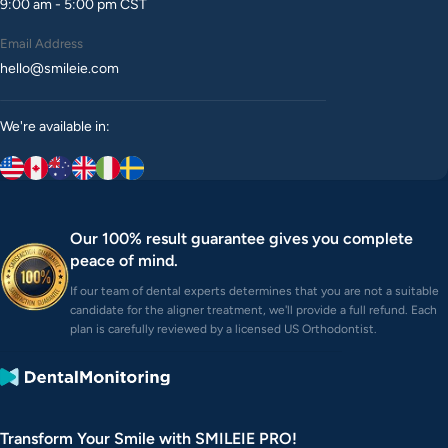
9:00 am - 5:00 pm CST
Email Address
hello@smileie.com
We're available in:
Our 100% result guarantee gives you complete
peace of mind.
If our team of dental experts determines that you are not a suitable
candidate for the aligner treatment, we'll provide a full refund. Each
plan is carefully reviewed by a licensed US Orthodontist.
Transform Your Smile with SMILEIE PRO!