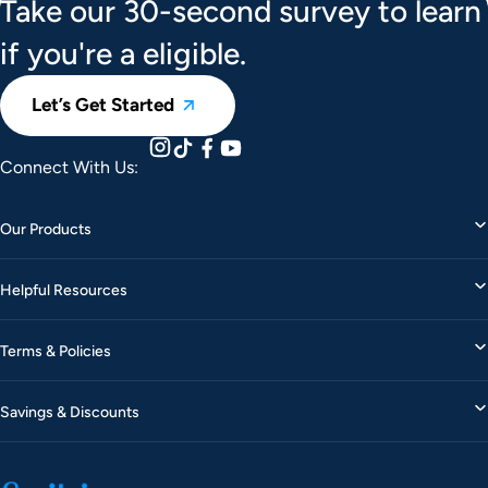
Take our 30-second survey to learn
if you're a eligible.
Let’s Get Started
Connect With Us:
Our Products
Helpful Resources
Terms & Policies
Savings & Discounts