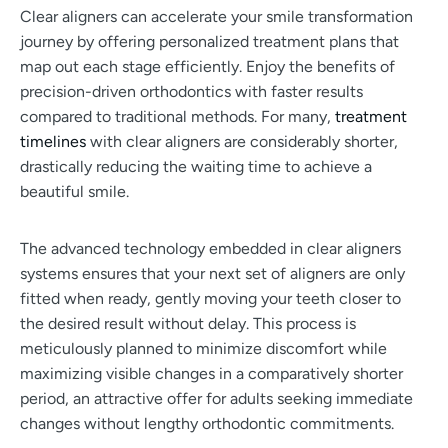
Clear aligners can accelerate your smile transformation
journey by offering personalized treatment plans that
map out each stage efficiently. Enjoy the benefits of
precision-driven orthodontics with faster results
compared to traditional methods. For many,
treatment
timelines
with clear aligners are considerably shorter,
drastically reducing the waiting time to achieve a
beautiful smile.
The advanced technology embedded in clear aligners
systems ensures that your next set of aligners are only
fitted when ready, gently moving your teeth closer to
the desired result without delay. This process is
meticulously planned to minimize discomfort while
maximizing visible changes in a comparatively shorter
period, an attractive offer for adults seeking immediate
changes without lengthy orthodontic commitments.