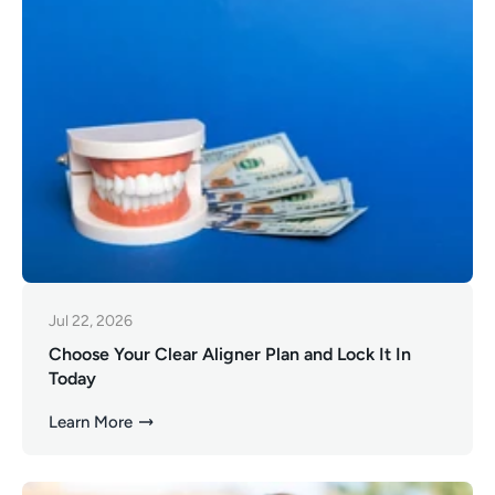
Jul 22, 2026
Choose Your Clear Aligner Plan and Lock It In
Today
Learn More